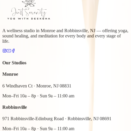
A wellness studio in Monroe and Robbinsville, NJ — offering yoga,
sound healing, and meditation for every body and every stage of
life.
Our Studios
Monroe
6 Windhaven Ct
·
Monroe, NJ 08831
Mon–Fri 10a – 8p · Sun 9a – 11:00 am
Robbinsville
971 Robbinsville-Edinburg Road
·
Robbinsville, NJ 08691
Mon–Fri 10a – 8p · Sun 9a – 11:00 am