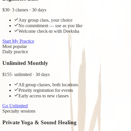
$30
·
3 classes · 30 days
Any group class, your choice
No commitment — use as you like
Welcome check-in with Deeksha
Start My Practice
Most popular
Daily practice
Unlimited Monthly
$155
·
unlimited · 30 days
All group classes, both locations
Priority registration for events
Early access to new classes
Go Unlimited
Specialty sessions
Private Yoga & Sound Healing