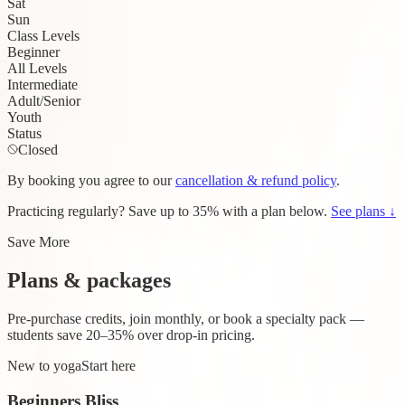
Sat
Sun
Class Levels
Beginner
All Levels
Intermediate
Adult/Senior
Youth
Status
Closed
By booking you agree to our
cancellation & refund policy
.
Practicing regularly?
Save up to 35%
with a plan below.
See plans ↓
Save More
Plans & packages
Pre-purchase credits, join monthly, or book a specialty pack —
students save 20–35% over drop-in pricing.
New to yoga
Start here
Beginners Bliss