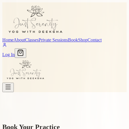
Home
About
Classes
Private Sessions
Book
Shop
Contact
Log In
Book Your Practice