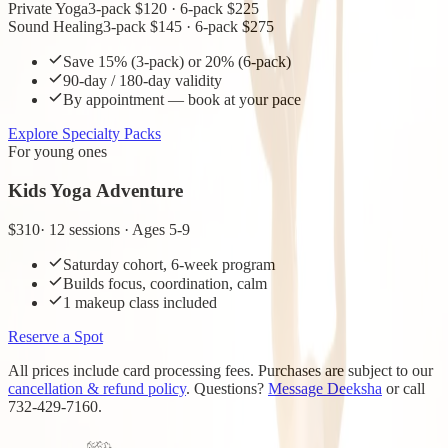
Private Yoga
3-pack
$120
· 6-pack
$225
Sound Healing
3-pack
$145
· 6-pack
$275
Save 15% (3-pack) or 20% (6-pack)
90-day / 180-day validity
By appointment — book at your pace
Explore Specialty Packs
For young ones
Kids Yoga Adventure
$310
·
12 sessions · Ages 5-9
Saturday cohort, 6-week program
Builds focus, coordination, calm
1 makeup class included
Reserve a Spot
All prices include card processing fees. Purchases are subject to our
cancellation & refund policy
. Questions?
Message Deeksha
or call
732-429-7160.